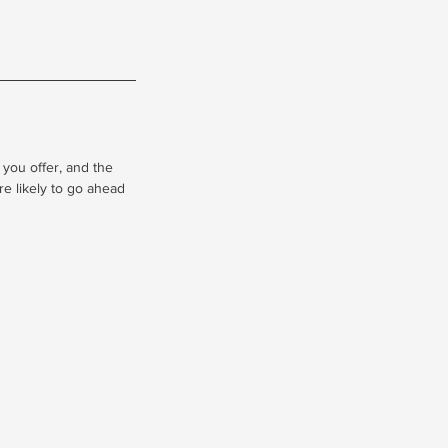
 you offer, and the
re likely to go ahead