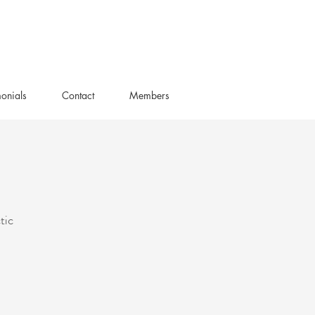
monials
Contact
Members
tic