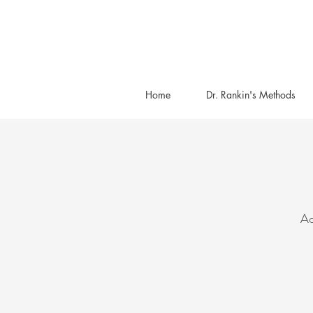
Home
Dr. Rankin's Methods
Ac