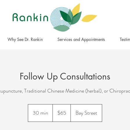
Why See Dr. Rankin
Services and Appointments
Testi
Follow Up Consultations
upuncture, Traditional Chinese Medicine (herbal), or Chiroprac
65
Canadian
30 min
3
$65
Bay Street
dollars
0
m