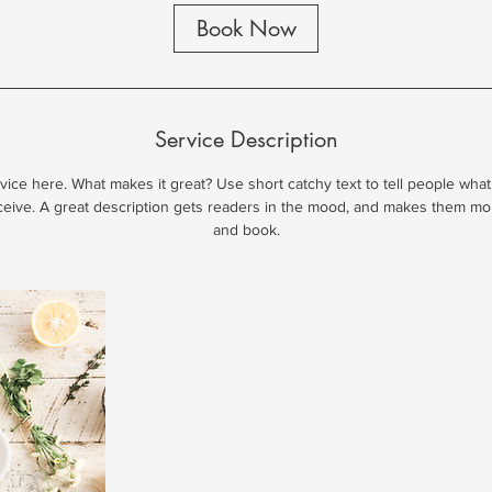
i
Book Now
n
Service Description
ice here. What makes it great? Use short catchy text to tell people what
eceive. A great description gets readers in the mood, and makes them mo
and book.