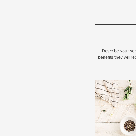
Describe your serv
benefits they will r